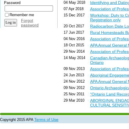
04 May 2018
Identifying and Dati
Password
07 Apr 2018
Association of Prof
Remember me
15 Dec 2017
Workshop: Duty to C
Registration only
Forgot
password
20 Oct 2017
Radiocarbon Date Lo
17 Jun 2017
Rural Homesteads Bulle
04 Nov 2016
Association of Profe
18 Oct 2015
APA Annual General
29 Nov 2014
Association of Profe
14 May 2014
Canadian Archaeologi
Ontario
09 Nov 2013
Association of Profe
24 Jun 2013
Aboriginal Engagem
24 Nov 2012
APA Annual General
09 Nov 2012
Ontario Archaeologi
25 Nov 2011
“Ontario Land Records
29 Mar 2010
ABORIGINAL ENGAG
CULTURAL SENSITI
Terms of Use
Copyright 2015 APA