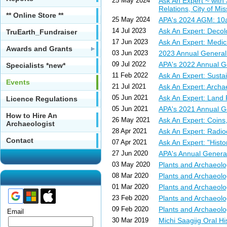
25 May 2024
Ask An Expert ~ with
Relations, City of Mi
** Online Store **
25 May 2024
APA's 2024 AGM: 10
14 Jul 2023
Ask An Expert: Decol
TruEarth_Fundraiser
17 Jun 2023
Ask An Expert: Medici
Awards and Grants
03 Jun 2023
2023 Annual General
09 Jul 2022
APA's 2022 Annual G
Specialists *new*
11 Feb 2022
Ask An Expert: Susta
Events
21 Jul 2021
Ask An Expert: Archa
05 Jun 2021
Ask An Expert: Land 
Licence Regulations
05 Jun 2021
APA's 2021 Annual G
How to Hire An
26 May 2021
Ask An Expert: Coins
Archaeologist
28 Apr 2021
Ask An Expert: Radi
Contact
07 Apr 2021
Ask An Expert: "Histor
27 Jun 2020
APA's Annual Genera
03 May 2020
Plants and Archaeo
08 Mar 2020
Plants and Archaeol
01 Mar 2020
Plants and Archaeol
23 Feb 2020
Plants and Archaeol
09 Feb 2020
Plants and Archaeol
Email
30 Mar 2019
Michi Saagiig Oral 