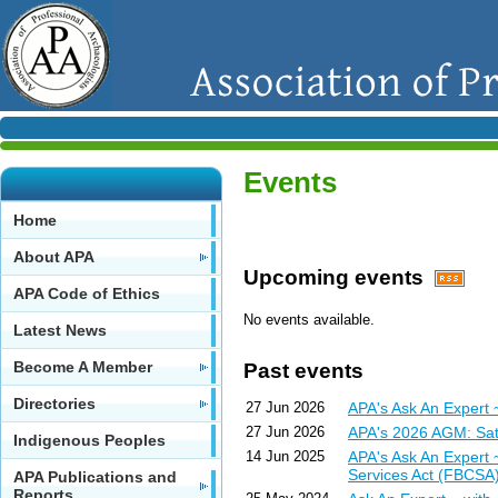
Events
Home
About APA
Upcoming events
APA Code of Ethics
No events available.
Latest News
Become A Member
Past events
Directories
27 Jun 2026
APA's Ask An Expert
27 Jun 2026
APA's 2026 AGM: Sat
Indigenous Peoples
14 Jun 2025
APA's Ask An Expert 
Services Act (FBCSA
APA Publications and
Reports