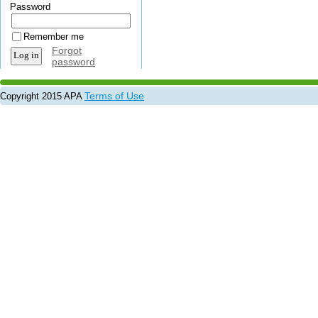
Password
Remember me
Forgot
password
Terms of Use
Copyright 2015 APA