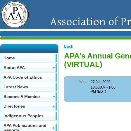
Back
APA's Annual Gene
Home
(VIRTUAL)
About APA
APA Code of Ethics
When
27 Jun 2020
Latest News
10:00 AM - 1:00
PM (EDT)
Become A Member
Directories
Indigenous Peoples
APA Publications and
Reports