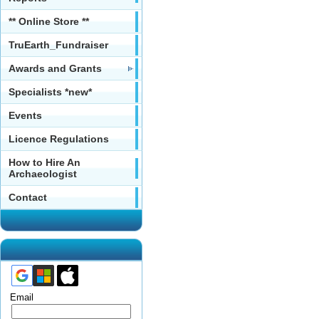
** Online Store **
TruEarth_Fundraiser
Awards and Grants
Specialists *new*
Events
Licence Regulations
How to Hire An
Archaeologist
Contact
Email