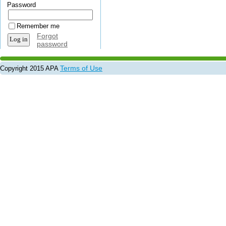
Password
Remember me
Forgot
password
Terms of Use
Copyright 2015 APA