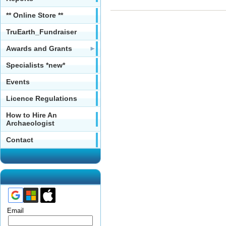
** Online Store **
TruEarth_Fundraiser
Awards and Grants
Specialists *new*
Events
Licence Regulations
How to Hire An
Archaeologist
Contact
Email