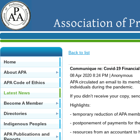
Back to list
Home
Communique re: Covid-19 Financial
About APA
08 Apr 2020 8:24 PM
|
Anonymous
APA circulated an email to its mem
APA Code of Ethics
individuals during the pandemic.
Latest News
If you didn't receive your copy, s
Become A Member
Highlights:
Directories
- temporary reduction of APA memb
- postponement of payments for th
Indigenous Peoples
- resources from an accountant to 
APA Publications and
Reports