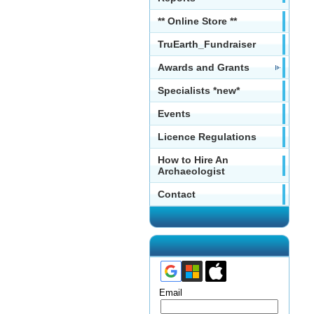
** Online Store **
TruEarth_Fundraiser
Awards and Grants
Specialists *new*
Events
Licence Regulations
How to Hire An
Archaeologist
Contact
Email