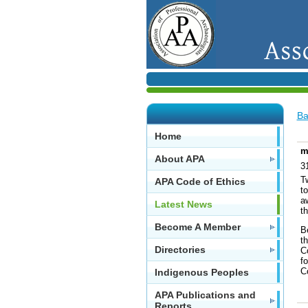
Ba
Home
m
About APA
3
T
APA Code of Ethics
to
a
Latest News
t
Become A Member
Be
th
Directories
C
f
C
Indigenous Peoples
APA Publications and
Reports