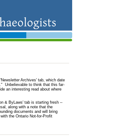
Newsletter Archives' tab, which date
" Unbelievable to think that this far-
ide an interesting read about where
n & ByLaws' tab is starting fresh --
al, along with a note that the
ounding documents and will bring
ith the Ontario Not-for-Profit