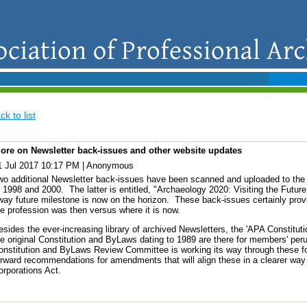
ck to list
ore on Newsletter back-issues and other website updates
1 Jul 2017 10:17 PM
|
Anonymous
wo additional Newsletter back-issues have been scanned and uploaded to the '
 1998 and 2000. The latter is entitled, "Archaeology 2020: Visiting the Future.
way future milestone is now on the horizon. These back-issues certainly prov
he profession was then versus where it is now.
sides the ever-increasing library of archived Newsletters, the 'APA Constitutio
e original Constitution and ByLaws dating to 1989 are there for members' perus
onstitution and ByLaws Review Committee is working its way through these f
orward recommendations for amendments that will align these in a clearer way w
orporations Act.