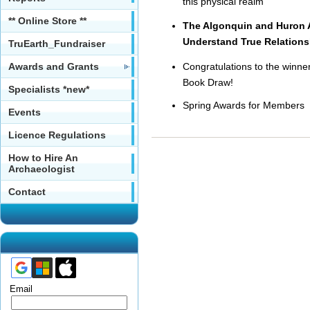
this physical realm
** Online Store **
The Algonquin and Huron Al
Understand True Relations
TruEarth_Fundraiser
Awards and Grants
Congratulations to the winne
Book Draw!
Specialists *new*
Spring Awards for Members
Events
Licence Regulations
How to Hire An
Archaeologist
Contact
Email