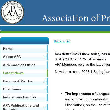
Back to list
Home
Newsletter 2023:1 (new series) has 
About APA
06 Apr 2023 12:37 PM
|
Anonymous
APA Members receive the latest vers
APA Code of Ethics
Newsletter issue 2023:1 Spring ha
Latest News
Become A Member
Directories
The Importance of Languag
Indigenous Peoples
and an insightful contributio
First Nation), on the use of r
APA Publications and
Reports