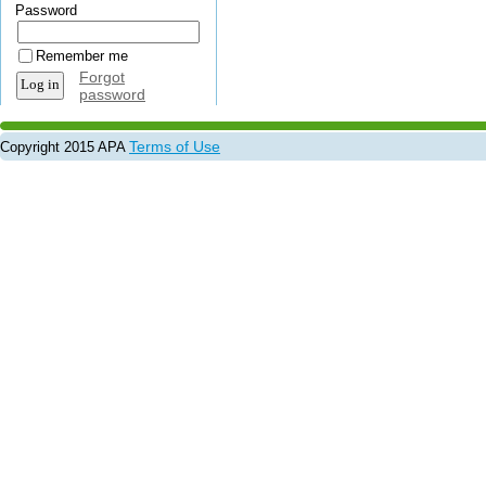
Password
Remember me
Forgot
password
Terms of Use
Copyright 2015 APA