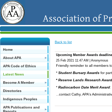
Back to list
Home
Upcoming Member Awards deadlin
About APA
25 Feb 2021 11:47 AM
|
Anonymous
Friendly reminder to all members 
APA Code of Ethics
*
Student Bursary Awards
for part
Latest News
*
Reserve Lands Research Awar
Become A Member
*
Radiocarbon Date Merit Award
:
Directories
...contact Cathy, APA's Administra
Indigenous Peoples
APA Publications and
Reports