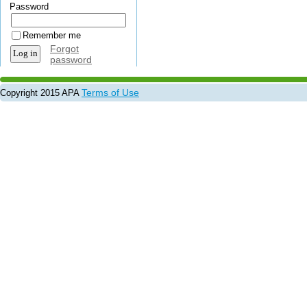
Password
Remember me
Forgot
password
Terms of Use
Copyright 2015 APA