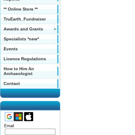
** Online Store **
TruEarth_Fundraiser
Awards and Grants
Specialists *new*
Events
Licence Regulations
How to Hire An
Archaeologist
Contact
Email